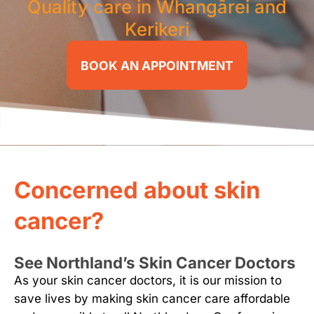
Quality care in Whangārei and
Kerikeri
BOOK AN APPOINTMENT
Concerned about skin
cancer?
See Northland’s Skin Cancer Doctors
As your skin cancer doctors, it is our mission to
save lives by making skin cancer care affordable