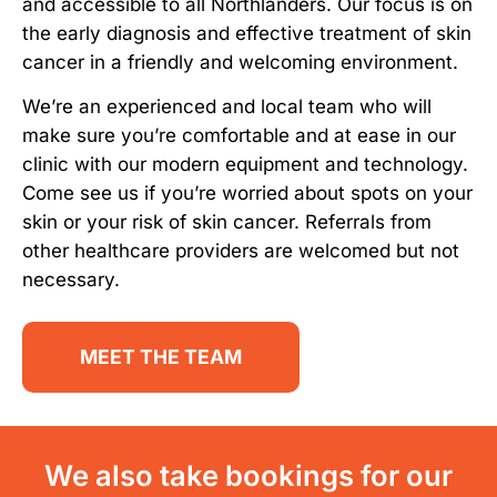
and accessible to all Northlanders. Our focus is on
the early diagnosis and effective treatment of skin
cancer in a friendly and welcoming environment.
We’re an experienced and local team who will
make sure you’re comfortable and at ease in our
clinic with our modern equipment and technology.
Come see us if you’re worried about spots on your
skin or your risk of skin cancer. Referrals from
other healthcare providers are welcomed but not
necessary.
MEET THE TEAM
We also take bookings for our