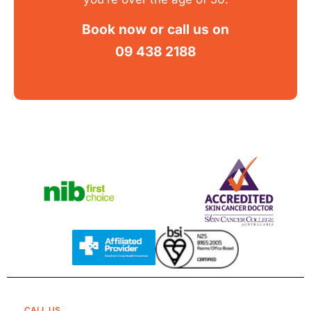
Book now
or call us on
09 438 2188
CALL US