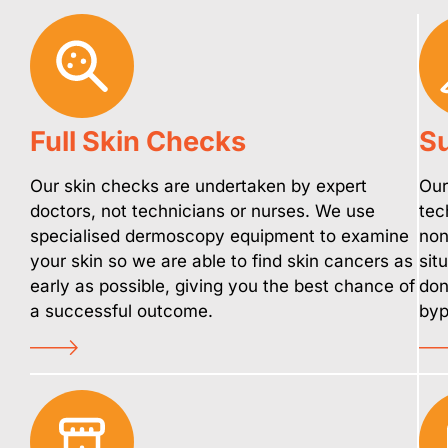
Full Skin Checks
Su
Our skin checks are undertaken by expert
Our
doctors, not technicians or nurses. We use
tec
specialised dermoscopy equipment to examine
non
your skin so we are able to find skin cancers as
sit
early as possible, giving you the best chance of
don
a successful outcome.
byp