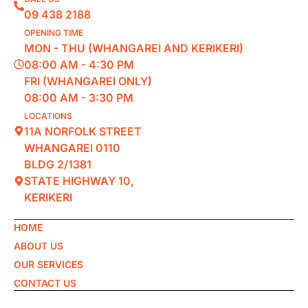
09 438 2188
OPENING TIME
MON - THU (WHANGAREI AND KERIKERI)
08:00 AM - 4:30 PM
FRI (WHANGAREI ONLY)
08:00 AM - 3:30 PM
LOCATIONS
11A NORFOLK STREET
WHANGAREI 0110
BLDG 2/1381
STATE HIGHWAY 10,
KERIKERI
HOME
ABOUT US
OUR SERVICES
CONTACT US