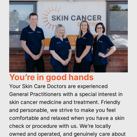
You’re in good hands
Your Skin Care Doctors are experienced
General Practitioners with a special interest in
skin cancer medicine and treatment. Friendly
and personable, we strive to make you feel
comfortable and relaxed when you have a skin
check or procedure with us. We’re locally
owned and operated, and genuinely care about