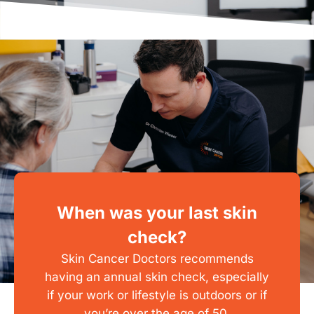
When was your last skin
check?
Skin Cancer Doctors recommends
having an annual skin check, especially
if your work or lifestyle is outdoors or if
you’re over the age of 50.