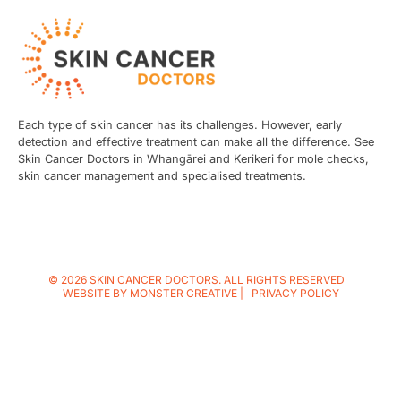
Each type of skin cancer has its challenges. However, early
detection and effective treatment can make all the difference. See
Skin Cancer Doctors in Whangārei and Kerikeri for mole checks,
skin cancer management and specialised treatments.
© 2026 SKIN CANCER DOCTORS. ALL RIGHTS RESERVED
WEBSITE BY
MONSTER CREATIVE
|
PRIVACY POLICY