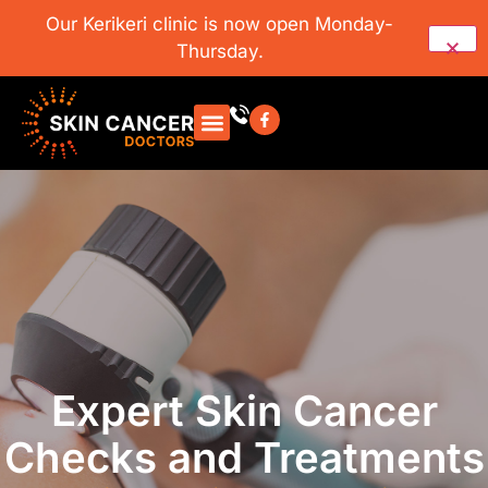
Our Kerikeri clinic is now open Monday-
Thursday.
Expert Skin Cancer
Checks and Treatments