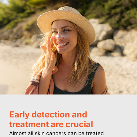
Early detection and
treatment are crucial
Almost all skin cancers can be treated