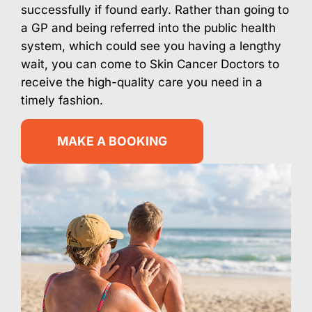
successfully if found early. Rather than going to
a GP and being referred into the public health
system, which could see you having a lengthy
wait, you can come to Skin Cancer Doctors to
receive the high-quality care you need in a
timely fashion.
MAKE A BOOKING