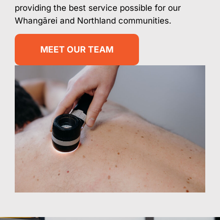
providing the best service possible for our
Whangārei and Northland communities.
MEET OUR TEAM