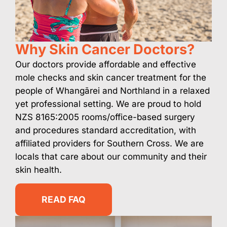
Why Skin Cancer Doctors?
Our doctors provide affordable and effective
mole checks and skin cancer treatment for the
people of Whangārei and Northland in a relaxed
yet professional setting. We are proud to hold
NZS 8165:2005 rooms/office-based surgery
and procedures standard accreditation, with
affiliated providers for Southern Cross. We are
locals that care about our community and their
skin health.
READ FAQ