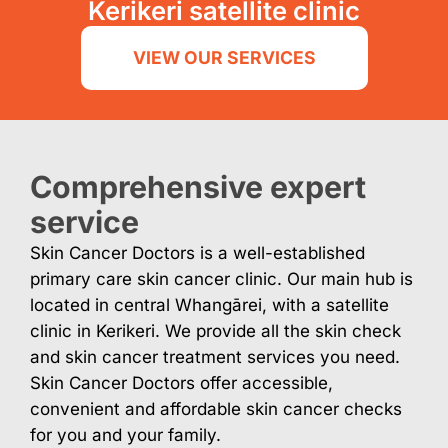
Kerikeri satellite clinic
VIEW OUR SERVICES
Comprehensive expert
service
Skin Cancer Doctors is a well-established
primary care skin cancer clinic. Our main hub is
located in central Whangārei, with a satellite
clinic in Kerikeri. We provide all the skin check
and skin cancer treatment services you need.
Skin Cancer Doctors offer accessible,
convenient and affordable skin cancer checks
for you and your family.