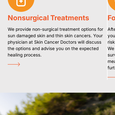
Nonsurgical Treatments
Fo
We provide non-surgical treatment options for
Aft
sun damaged skin and thin skin cancers. Your
you
physician at Skin Cancer Doctors will discuss
ris
the options and advise you on the expected
We 
healing process.
sur
mea
fur